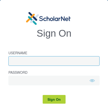
Sign On
USERNAME
PASSWORD
Sign On