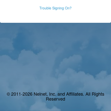
Trouble Signing On?
© 2011-2026 Nelnet, Inc. and Affiliates. All Rights
Reserved